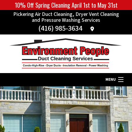
10% Off Spring Cleaning April 1st to May 31st
Pickering Air Duct Cleaning, Dryer Vent Cleaning
and Pressure Washing Services
(416) 985-3634
MENU
Home
About
Our Services