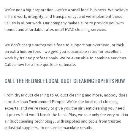
We’re not a big corporation—we’re a small local business. We believe
in hard work, integrity, and transparency, and we implement these
values in all our work. Our company makes sure to provide you with
honest and affordable rates on all HVAC cleaning services.
We don’t charge outrageous fees to support our overhead, or tack
on extra hidden fees—we give you reasonable rates for excellent
work by trained professionals. We’re even able to combine services.
Call us now for a free quote or estimate.
CALL THE RELIABLE LOCAL DUCT CLEANING EXPERTS NOW
From dryer duct cleaning to AC duct cleaning and more, nobody does
it better than Environment People. We’re the local duct cleaning
experts, and we’re ready to give you the air vent cleaning you need
at prices that won’t break the bank. Plus, we use only the very best in
air duct cleaning technology, with supplies and tools from trusted
industrial suppliers, to ensure immaculate results.