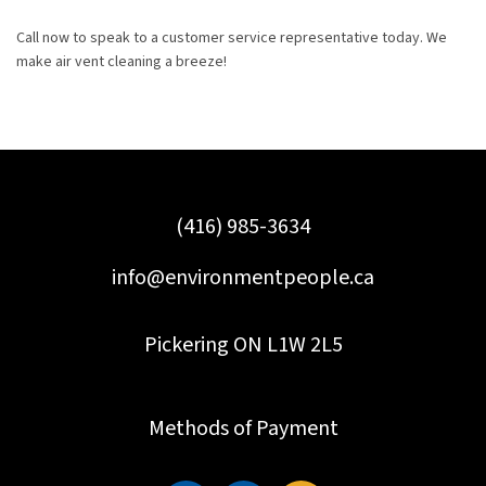
Call now to speak to a customer service representative today. We
make air vent cleaning a breeze!
(416) 985-3634
info@environmentpeople.ca
Pickering ON L1W 2L5
Methods of Payment