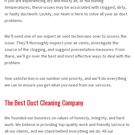
If you are experiencing dry and musty air, or fluctuating
temperatures, these issues may be associated with clogged, dirty,
or faulty ductwork. Luckily, our team is here to solve all your air duct
problems.
We’ll send one of our expert air vent technicians over to assess the
issue. They’ll thoroughly inspect your air vents, investigate the
source of the clogging, and suggest preventative measures. From
there, we’ll go over the best and most effective ways to deal with the
problem.
Your satisfaction is our number one priority, and we’ll do everything
we can to ensure you get what you need from our services.
The Best Duct Cleaning Company
We founded our business on values of honesty, integrity, and hard
work. We believe in providing top-quality work and friendly service to
all our clients, and we stand behind everything we do. All our