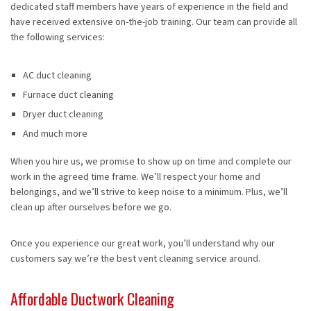
dedicated staff members have years of experience in the field and
have received extensive on-the-job training. Our team can provide all
the following services:
AC duct cleaning
Furnace duct cleaning
Dryer duct cleaning
And much more
When you hire us, we promise to show up on time and complete our
work in the agreed time frame. We’ll respect your home and
belongings, and we’ll strive to keep noise to a minimum. Plus, we’ll
clean up after ourselves before we go.
Once you experience our great work, you’ll understand why our
customers say we’re the best vent cleaning service around.
Affordable Ductwork Cleaning