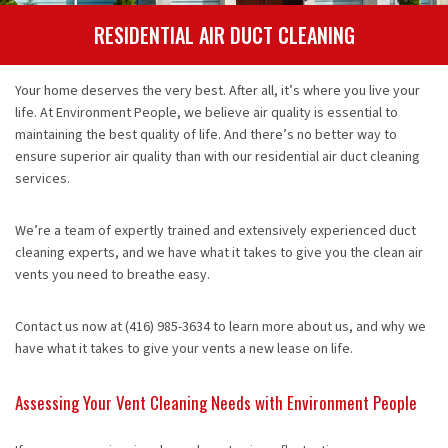
Contact
RESIDENTIAL AIR DUCT CLEANING
Your home deserves the very best. After all, it’s where you live your
life. At Environment People, we believe air quality is essential to
maintaining the best quality of life. And there’s no better way to
ensure superior air quality than with our residential air duct cleaning
services.
We’re a team of expertly trained and extensively experienced duct
cleaning experts, and we have what it takes to give you the clean air
vents you need to breathe easy.
Contact us now at (416) 985-3634 to learn more about us, and why we
have what it takes to give your vents a new lease on life.
Assessing Your Vent Cleaning Needs with Environment People