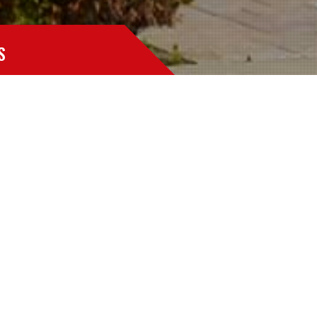
S
at take the form of mold, bacteria, dust and fungi.
 part of standard property maintenance.
handle any duct work cleaning project large or