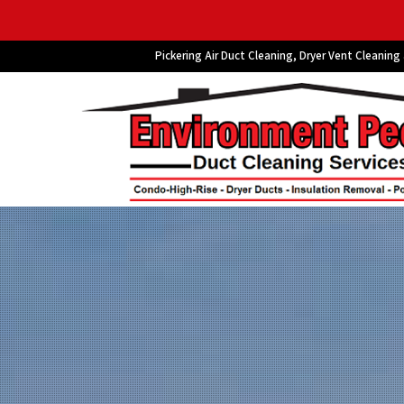
Pickering Air Duct Cleaning, Dryer Vent Cleaning