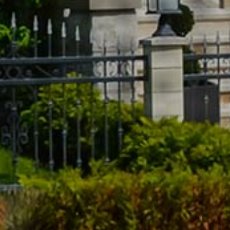
Dryer