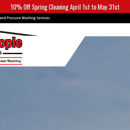
10% Off Spring Cleaning April 1st to May 31st
 and Pressure Washing Services