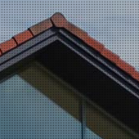
Dryer Vent Cleaning
Service Areas