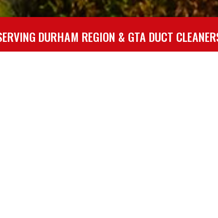
Duct
Vent
SERVING DURHAM REGION & GTA DUCT CLEANER
Cleaning
Cleaning
DUCTWORK: A BREEDING GROUND FOR POLLUTANTS
breeding ground for a variety of pollutants and health irritants th
ial to preserving optimal indoor air quality and is an important
cleaning vehicles and equipment operated by experienced staff to 