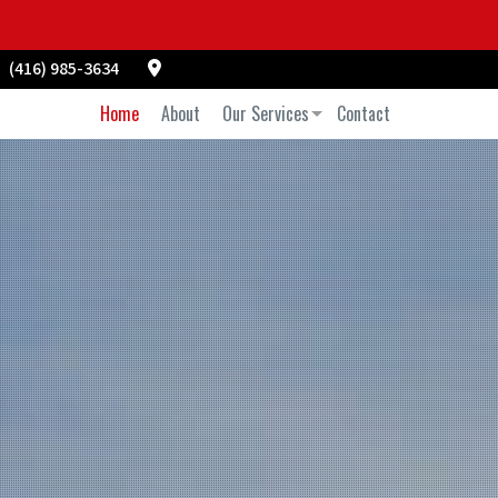
(416) 985-3634
Home
About
Our Services
Contact
Commercial Air Duct Cleaning
Commercial Vent Cleaning
Duct Cleaning
Power Washing
Pressure Washing
Residential Air Duct Cleaning
Residential Vent Cleaning