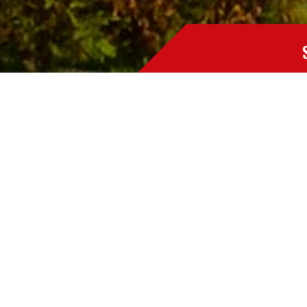
The duct work in any heating and cooling system is a 
Professional removal of these contaminants is essent
Environment People utilizes specialty high powered 
small.